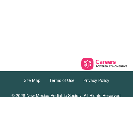
Site Map
Terms of Use
Privacy Policy
© 2026 New Mexico Pediatric Society. All Rights Reserved.
12231 Academy Rd. NE, Unit 301 #162,
Albuquerque, New Mexico 87111