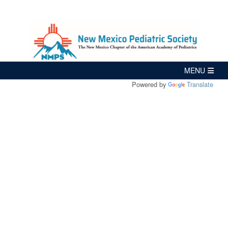
Powered by
Translate