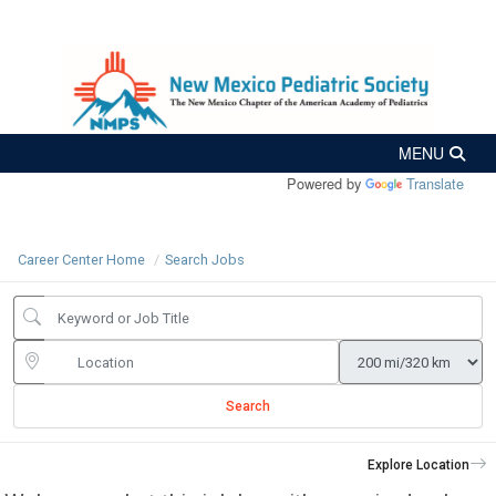
Powered by
Translate
Career Center Home
Search Jobs
Search
Explore Location