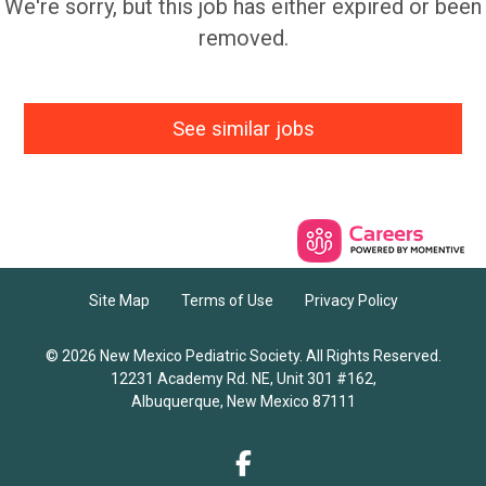
We're sorry, but this job has either expired or been
removed.
See similar jobs
Site Map
Terms of Use
Privacy Policy
© 2026 New Mexico Pediatric Society. All Rights Reserved.
12231 Academy Rd. NE, Unit 301 #162,
Albuquerque, New Mexico 87111